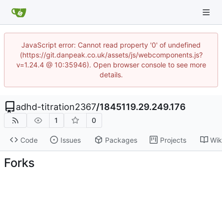
JavaScript error: Cannot read property '0' of undefined
(https://git.danpeak.co.uk/assets/js/webcomponents.js?
v=1.24.4 @ 10:35946). Open browser console to see more
details.
adhd-titration2367
/
1845119.29.249.176
1
0
Code
Issues
Packages
Projects
Wik
Forks