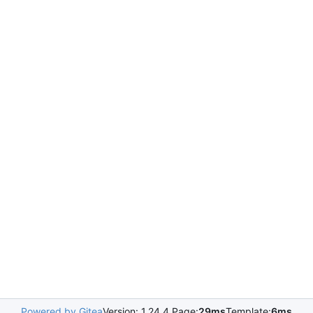
Powered by Gitea
Version: 1.24.4 Page:
29ms
Template:
6ms