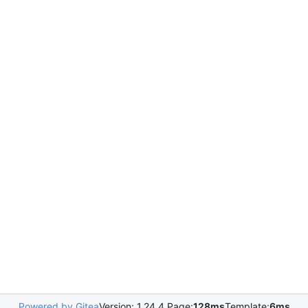
Powered by Gitea
Version: 1.24.4 Page:
128ms
Template:
6ms