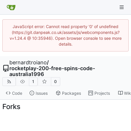
JavaScript error: Cannot read property '0' of undefined
(https://git.danpeak.co.uk/assets/js/webcomponents.js?
v=1.24.4 @ 10:35946). Open browser console to see more
details.
bernardtroiano
/
rocketplay-200-free-spins-code-
australia1996
1
0
Code
Issues
Packages
Projects
Wik
Forks