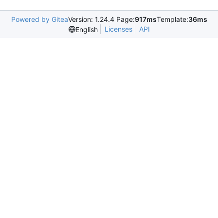
Powered by Gitea
Version: 1.24.4 Page:
917ms
Template:
36ms
Licenses
API
English