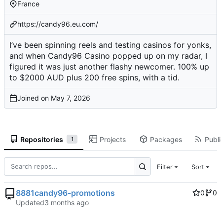
France
https://candy96.eu.com/
I’ve been spinning reels and testing casinos for yonks,
and when Candy96 Casino popped up on my radar, I
figured it was just another flashy newcomer. 100% up
to $2000 AUD plus 200 free spins, with a tid.
Joined on
Repositories
Projects
Packages
Publi
1
Filter
Sort
8881candy96-promotions
0
0
Updated