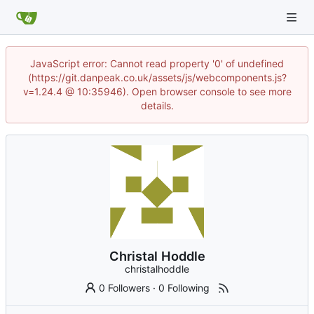
JavaScript error: Cannot read property '0' of undefined
(https://git.danpeak.co.uk/assets/js/webcomponents.js?
v=1.24.4 @ 10:35946). Open browser console to see more
details.
Christal Hoddle
christalhoddle
0 Followers
·
0 Following