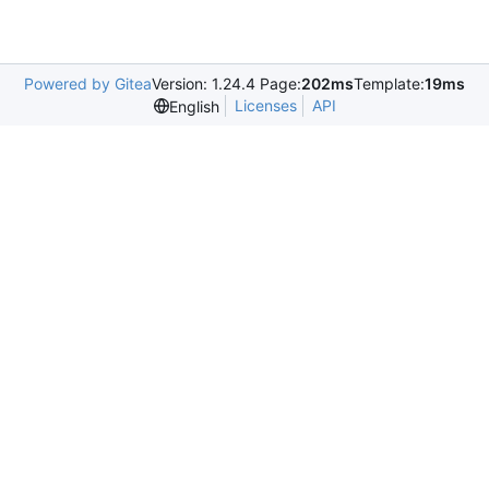
Powered by Gitea
Version: 1.24.4 Page:
202ms
Template:
19ms
Licenses
API
English