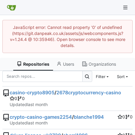
JavaScript error: Cannot read property '0' of undefined
(https://git.danpeak.co.uk/assets/js/webcomponents.js?
v=1.24.4 @ 10:35946). Open browser console to see more
details.
Repositories
Users
Organizations
Filter
Sort
casino-crypto8905
/
2678cryptocurrency-casino
0
0
Updated
crypto-casino-games2254
/
blanche1994
0
0
Updated