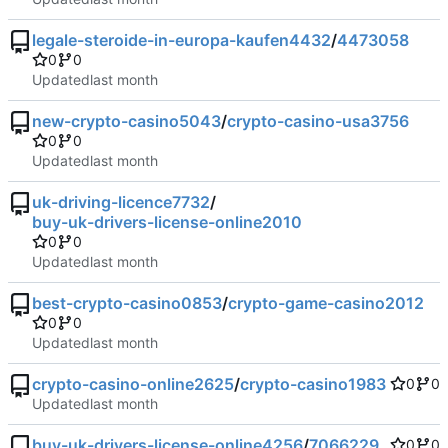
legale-steroide-in-europa-kaufen4432
/
4473058
0
0
Updated
new-crypto-casino5043
/
crypto-casino-usa3756
0
0
Updated
uk-driving-licence7732
/
buy-uk-drivers-license-online2010
0
0
Updated
best-crypto-casino0853
/
crypto-game-casino2012
0
0
Updated
crypto-casino-online2625
/
crypto-casino1983
0
0
Updated
buy-uk-drivers-license-online4256
/
7066229
0
0