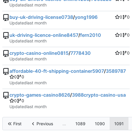
Updated
buy-uk-driving-license0738
/
yong1996
0
0
Updated
uk-driving-licence-online8457
/
fern2010
0
0
Updated
crypto-casino-online0815
/
7778430
0
0
Updated
affordable-40-ft-shipping-container5907
/
3589787
0
0
Updated
crypto-games-casino8626
/
3988crypto-casino-usa
0
0
Updated
First
Previous
...
1089
1090
1091