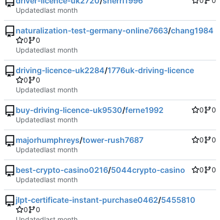
driver-licence-uk2720
/
sherri1996
0
0
Updated
naturalization-test-germany-online7663
/
chang1984
0
0
Updated
driving-licence-uk2284
/
1776uk-driving-licence
0
0
Updated
buy-driving-licence-uk9530
/
ferne1992
0
0
Updated
majorhumphreys
/
tower-rush7687
0
0
Updated
best-crypto-casino0216
/
5044crypto-casino
0
0
Updated
jlpt-certificate-instant-purchase0462
/
5455810
0
0
Updated