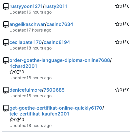
rustyyoon1271
/
rusty2011
0
0
Updated
angelikaschwar
/
casino7634
0
0
Updated
cecilapatel170
/
casino8194
0
0
Updated
order-goethe-language-diploma-online7688
/
richard2001
0
0
Updated
denicefulmore
/
7500685
0
0
Updated
get-goethe-zertifikat-online-quickly6170
/
telc-zertifikat-kaufen2001
0
0
Updated