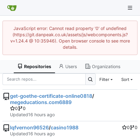
JavaScript error: Cannot read property '0' of undefined
(https://git.danpeak.co.uk/assets/js/webcomponents.js?
v=1.24.4 @ 10:35946). Open browser console to see more
details.
Repositories
Users
Organizations
Filter
Sort
get-goethe-certificate-online0818
/
megeducations.com6889
0
0
Updated
lqfvernon96526
/
casino1988
0
0
Updated