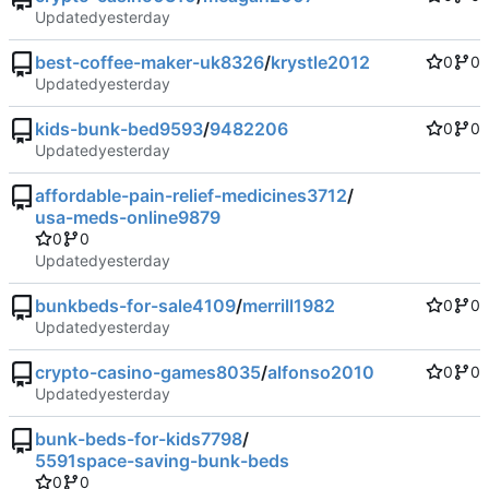
Updated
best-coffee-maker-uk8326
/
krystle2012
0
0
Updated
kids-bunk-bed9593
/
9482206
0
0
Updated
affordable-pain-relief-medicines3712
/
usa-meds-online9879
0
0
Updated
bunkbeds-for-sale4109
/
merrill1982
0
0
Updated
crypto-casino-games8035
/
alfonso2010
0
0
Updated
bunk-beds-for-kids7798
/
5591space-saving-bunk-beds
0
0