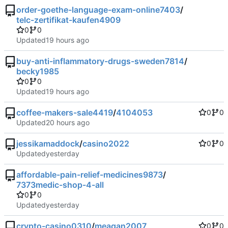
order-goethe-language-exam-online7403
/
telc-zertifikat-kaufen4909
0
0
Updated
buy-anti-inflammatory-drugs-sweden7814
/
becky1985
0
0
Updated
coffee-makers-sale4419
/
4104053
0
0
Updated
jessikamaddock
/
casino2022
0
0
Updated
affordable-pain-relief-medicines9873
/
7373medic-shop-4-all
0
0
Updated
crypto-casino0310
/
meagan2007
0
0