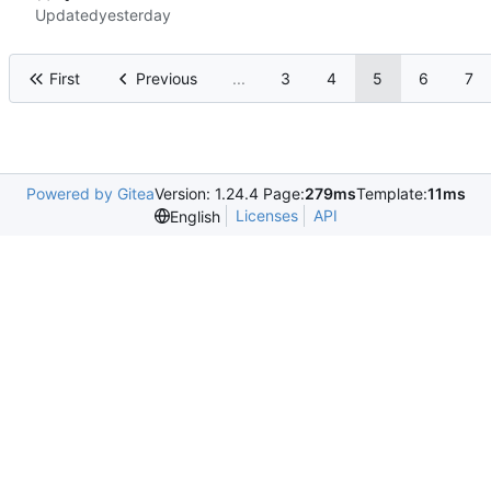
Updated
First
Previous
...
3
4
5
6
7
Powered by Gitea
Version: 1.24.4 Page:
279ms
Template:
11ms
Licenses
API
English