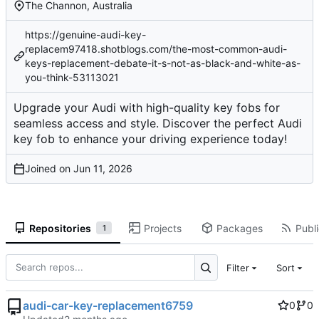
The Channon, Australia
https://genuine-audi-key-
replacem97418.shotblogs.com/the-most-common-audi-
keys-replacement-debate-it-s-not-as-black-and-white-as-
you-think-53113021
Upgrade your Audi with high-quality key fobs for
seamless access and style. Discover the perfect Audi
key fob to enhance your driving experience today!
Joined on
Repositories
Projects
Packages
Publi
1
Filter
Sort
audi-car-key-replacement6759
0
0