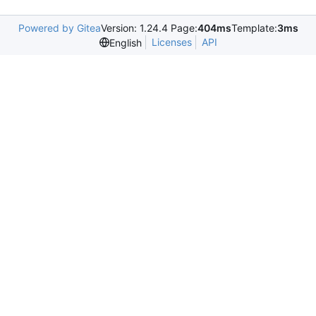
Powered by Gitea
Version: 1.24.4 Page:
404ms
Template:
3ms
Licenses
API
English