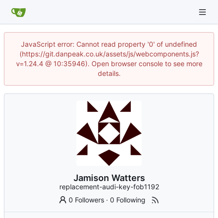
JavaScript error: Cannot read property '0' of undefined
(https://git.danpeak.co.uk/assets/js/webcomponents.js?
v=1.24.4 @ 10:35946). Open browser console to see more
details.
Jamison Watters
replacement-audi-key-fob1192
0 Followers
·
0 Following