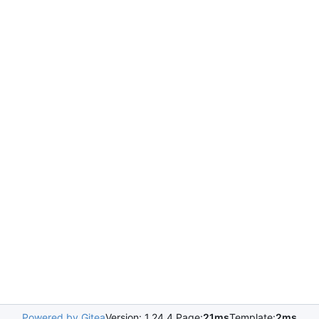
Powered by Gitea
Version: 1.24.4 Page:
21ms
Template:
2ms