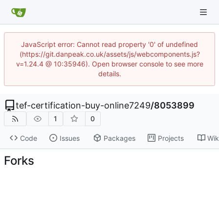
JavaScript error: Cannot read property '0' of undefined
(https://git.danpeak.co.uk/assets/js/webcomponents.js?
v=1.24.4 @ 10:35946). Open browser console to see more
details.
tef-certification-buy-online7249
/
8053899
1
0
Code
Issues
Packages
Projects
Wik
Forks