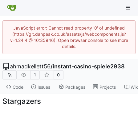
JavaScript error: Cannot read property '0' of undefined
(https://git.danpeak.co.uk/assets/js/webcomponents.js?
v=1.24.4 @ 10:35946). Open browser console to see more
details.
ahmadkellett56
/
instant-casino-spiele2938
1
0
Code
Issues
Packages
Projects
Wik
Stargazers