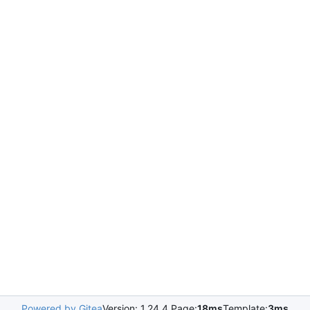
Powered by Gitea
Version: 1.24.4 Page:
18ms
Template:
3ms