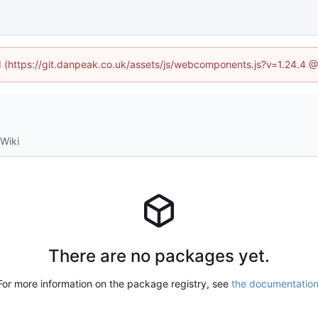
ed (https://git.danpeak.co.uk/assets/js/webcomponents.js?v=1.24.4 
Wiki
There are no packages yet.
For more information on the package registry, see
the documentatio