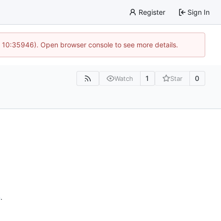
Register
Sign In
@ 10:35946). Open browser console to see more details.
1
0
Watch
Star
n
.