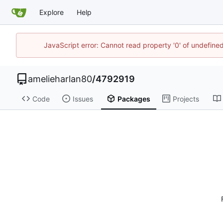
Explore
Help
JavaScript error: Cannot read property '0' of undefin
amelieharlan80
/
4792919
Code
Issues
Packages
Projects