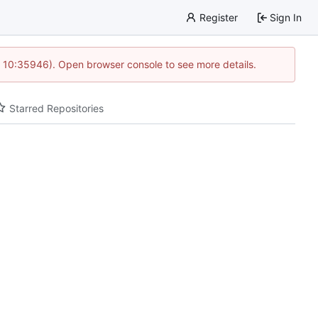
Register
Sign In
@ 10:35946). Open browser console to see more details.
Starred Repositories