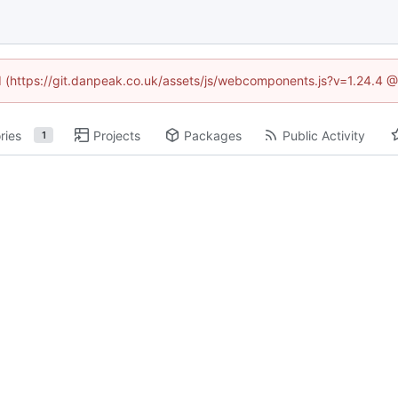
ed (https://git.danpeak.co.uk/assets/js/webcomponents.js?v=1.24.4 
ries
Projects
Packages
Public Activity
1