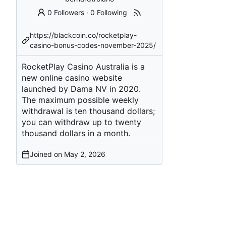
0 Followers
·
0 Following
https://blackcoin.co/rocketplay-
casino-bonus-codes-november-2025/
RocketPlay Casino Australia is a
new online casino website
launched by Dama NV in 2020.
The maximum possible weekly
withdrawal is ten thousand dollars;
you can withdraw up to twenty
thousand dollars in a month.
Joined on