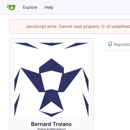
Explore
Help
JavaScript error: Cannot read property '0' of undefin
Reposito
Bernard Troiano
bernardtroiano