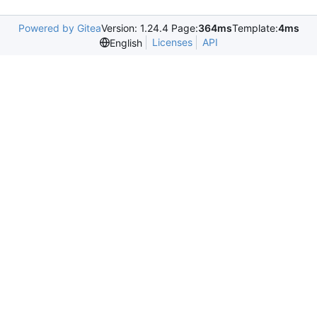
Powered by Gitea
Version: 1.24.4 Page:
364ms
Template:
4ms
Licenses
API
English