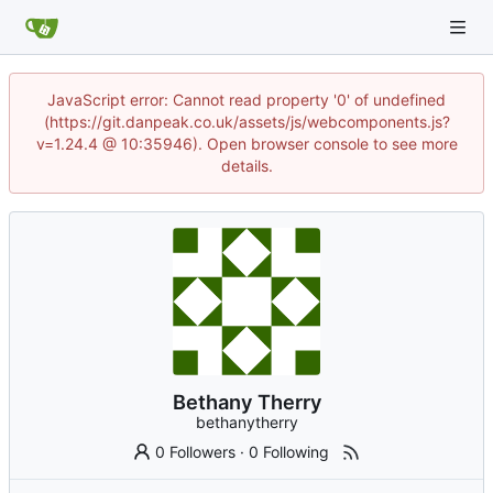
JavaScript error: Cannot read property '0' of undefined
(https://git.danpeak.co.uk/assets/js/webcomponents.js?
v=1.24.4 @ 10:35946). Open browser console to see more
details.
Bethany Therry
bethanytherry
0 Followers
·
0 Following