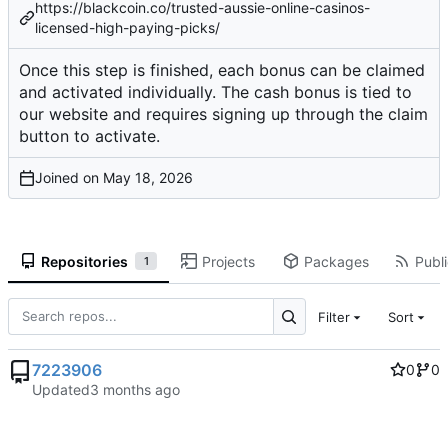
https://blackcoin.co/trusted-aussie-online-casinos-
licensed-high-paying-picks/
Once this step is finished, each bonus can be claimed
and activated individually. The cash bonus is tied to
our website and requires signing up through the claim
button to activate.
Joined on
Repositories
Projects
Packages
Publi
1
Filter
Sort
7223906
0
0
Updated