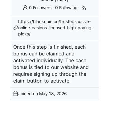
0 Followers
·
0 Following
https://blackcoin.co/trusted-aussie-
online-casinos-licensed-high-paying-
picks/
Once this step is finished, each
bonus can be claimed and
activated individually. The cash
bonus is tied to our website and
requires signing up through the
claim button to activate.
Joined on