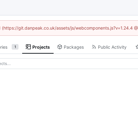
ed (https://git.danpeak.co.uk/assets/js/webcomponents.js?v=1.24.4 
ries
Projects
Packages
Public Activity
1