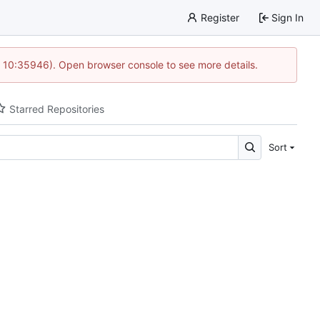
Register
Sign In
@ 10:35946). Open browser console to see more details.
Starred Repositories
Sort