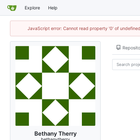
Explore
Help
JavaScript error: Cannot read property '0' of undefin
Reposito
Bethany Therry
bethanytherry