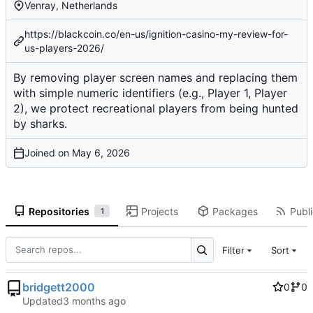
Venray, Netherlands
https://blackcoin.co/en-us/ignition-casino-my-review-for-
us-players-2026/
By removing player screen names and replacing them
with simple numeric identifiers (e.g., Player 1, Player
2), we protect recreational players from being hunted
by sharks.
Joined on
Repositories
Projects
Packages
Publi
1
Filter
Sort
bridgett2000
0
0
Updated