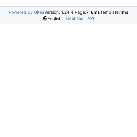
Powered by Gitea
Version: 1.24.4 Page:
718ms
Template:
1ms
Licenses
API
English