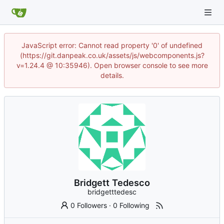
JavaScript error: Cannot read property '0' of undefined
(https://git.danpeak.co.uk/assets/js/webcomponents.js?
v=1.24.4 @ 10:35946). Open browser console to see more
details.
Bridgett Tedesco
bridgetttedesc
0 Followers
·
0 Following