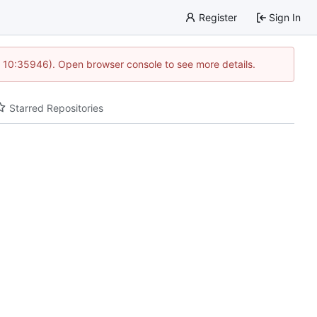
Register
Sign In
@ 10:35946). Open browser console to see more details.
Starred Repositories