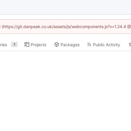
ed (https://git.danpeak.co.uk/assets/js/webcomponents.js?v=1.24.4 
ries
Projects
Packages
Public Activity
1