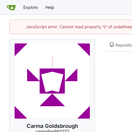
Explore
Help
JavaScript error: Cannot read property '0' of undefin
Reposito
Carma Goldsbrough
carmajhw993237