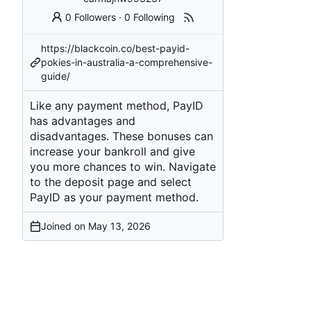
0 Followers
·
0 Following
https://blackcoin.co/best-payid-
pokies-in-australia-a-comprehensive-
guide/
Like any payment method, PayID
has advantages and
disadvantages. These bonuses can
increase your bankroll and give
you more chances to win. Navigate
to the deposit page and select
PayID as your payment method.
Joined on