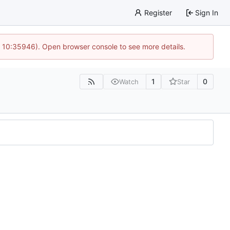
Register
Sign In
@ 10:35946). Open browser console to see more details.
1
0
Watch
Star