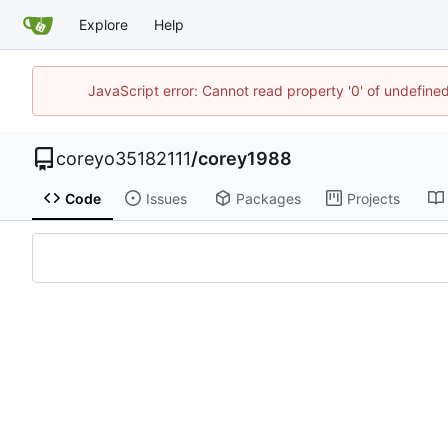
Explore
Help
JavaScript error: Cannot read property '0' of undefin
coreyo35182111
/
corey1988
Code
Issues
Packages
Projects