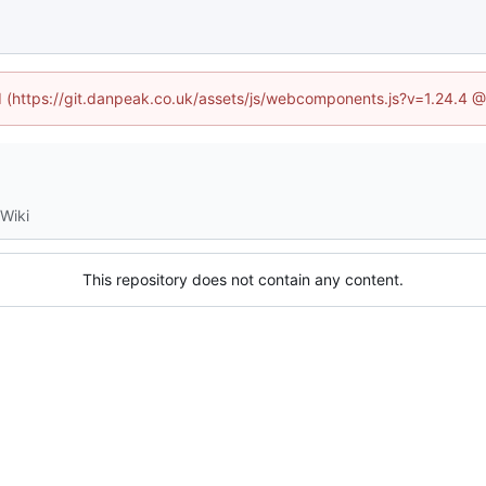
ed (https://git.danpeak.co.uk/assets/js/webcomponents.js?v=1.24.4 
Wiki
This repository does not contain any content.