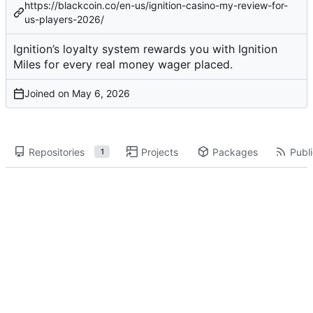
https://blackcoin.co/en-us/ignition-casino-my-review-for-
us-players-2026/
Ignition’s loyalty system rewards you with Ignition
Miles for every real money wager placed.
Joined on
Repositories
Projects
Packages
Publi
1