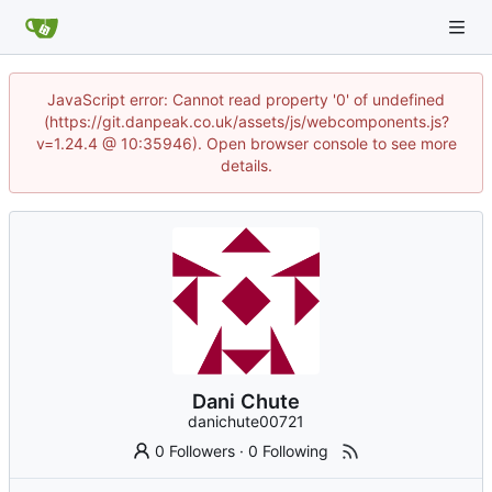
JavaScript error: Cannot read property '0' of undefined
(https://git.danpeak.co.uk/assets/js/webcomponents.js?
v=1.24.4 @ 10:35946). Open browser console to see more
details.
Dani Chute
danichute00721
0 Followers
·
0 Following