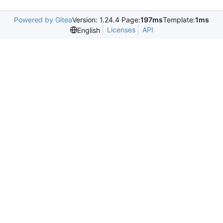
Powered by Gitea
Version: 1.24.4 Page:
197ms
Template:
1ms
Licenses
API
English