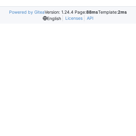
Powered by Gitea
Version: 1.24.4 Page:
88ms
Template:
2ms
Licenses
API
English