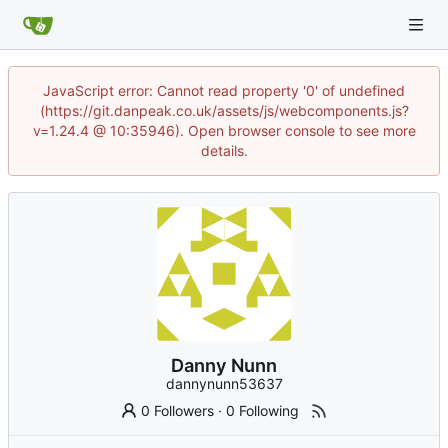
JavaScript error: Cannot read property '0' of undefined
(https://git.danpeak.co.uk/assets/js/webcomponents.js?
v=1.24.4 @ 10:35946). Open browser console to see more
details.
Danny Nunn
dannynunn53637
0 Followers
·
0 Following