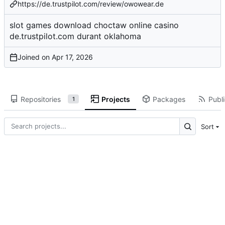
https://de.trustpilot.com/review/owowear.de
slot games download
choctaw
online casino
de.trustpilot.com
durant oklahoma
Joined on
Repositories
Projects
Packages
Publi
1
Sort