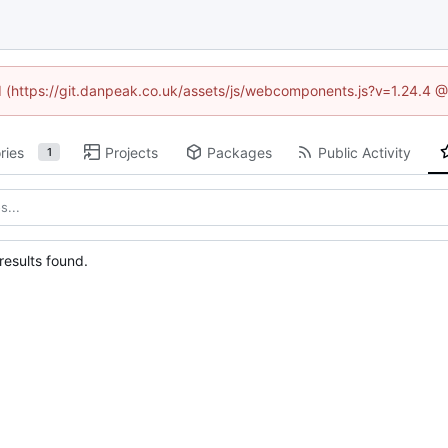
ed (https://git.danpeak.co.uk/assets/js/webcomponents.js?v=1.24.4 
ries
Projects
Packages
Public Activity
1
esults found.