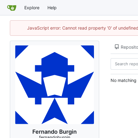
Explore
Help
JavaScript error: Cannot read property '0' of undefin
Reposito
No matching r
Fernando Burgin
fernandoburgin