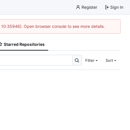
Register
Sign In
@ 10:35946). Open browser console to see more details.
Starred Repositories
Filter
Sort