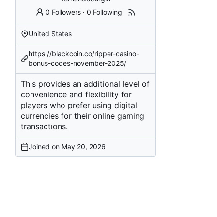
0 Followers
·
0 Following
United States
https://blackcoin.co/ripper-casino-
bonus-codes-november-2025/
This provides an additional level of
convenience and flexibility for
players who prefer using digital
currencies for their online gaming
transactions.
Joined on