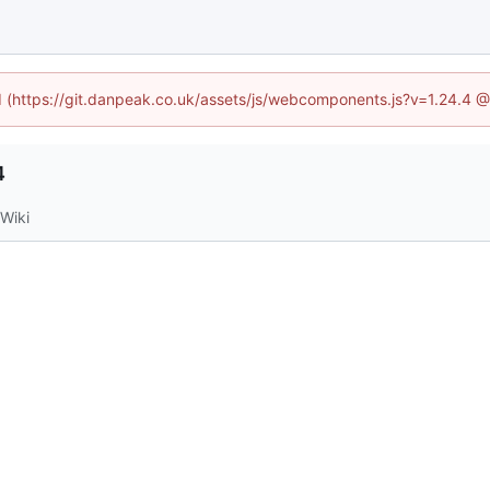
ed (https://git.danpeak.co.uk/assets/js/webcomponents.js?v=1.24.4 
4
Wiki