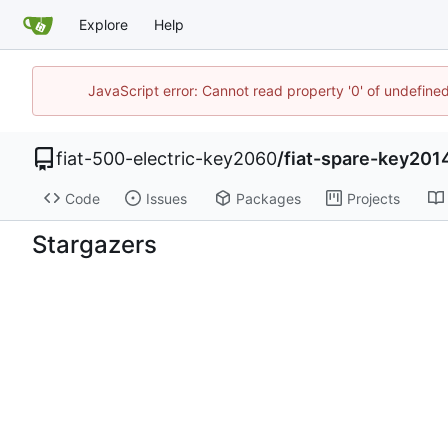
Explore
Help
JavaScript error: Cannot read property '0' of undefin
fiat-500-electric-key2060
/
fiat-spare-key201
Code
Issues
Packages
Projects
Stargazers