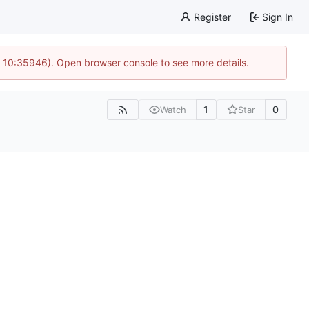
Register
Sign In
@ 10:35946). Open browser console to see more details.
1
0
Watch
Star