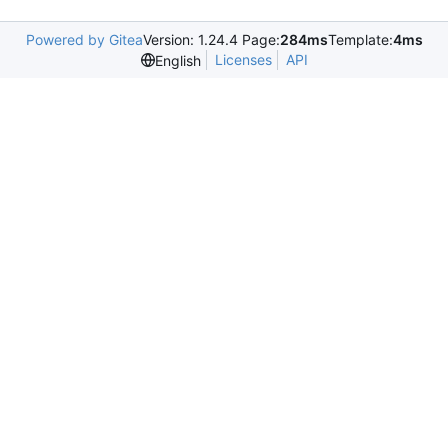
Powered by Gitea
Version: 1.24.4 Page:
284ms
Template:
4ms
Licenses
API
English