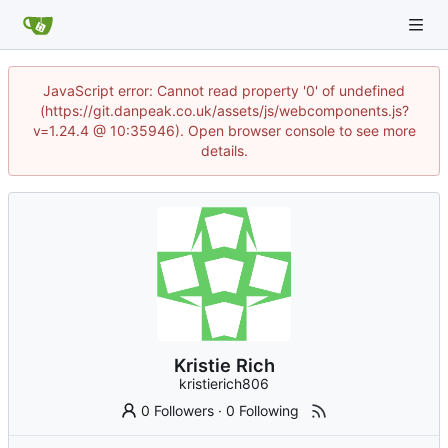
JavaScript error: Cannot read property '0' of undefined
(https://git.danpeak.co.uk/assets/js/webcomponents.js?
v=1.24.4 @ 10:35946). Open browser console to see more
details.
Kristie Rich
kristierich806
0 Followers
·
0 Following