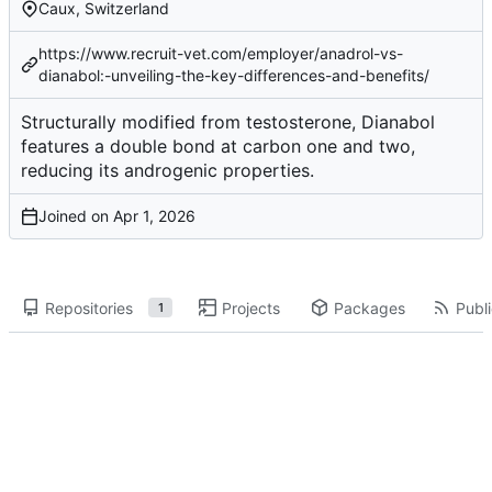
Caux, Switzerland
https://www.recruit-vet.com/employer/anadrol-vs-
dianabol:-unveiling-the-key-differences-and-benefits/
Structurally modified from testosterone, Dianabol
features a double bond at carbon one and two,
reducing its androgenic properties.
Joined on
Repositories
Projects
Packages
Publi
1