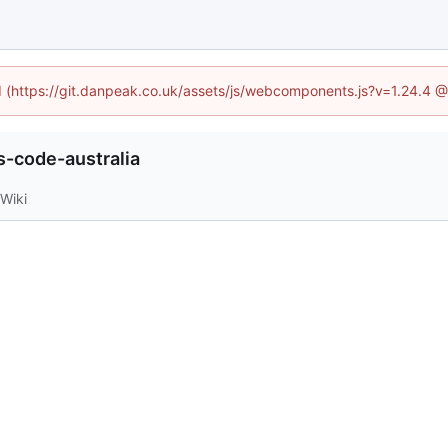
ed (https://git.danpeak.co.uk/assets/js/webcomponents.js?v=1.24.4 
-code-australia
Wiki