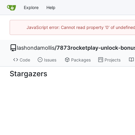
Explore
Help
JavaScript error: Cannot read property '0' of undefin
lashondamollis
/
7873rocketplay-unlock-bonus
Code
Issues
Packages
Projects
Stargazers