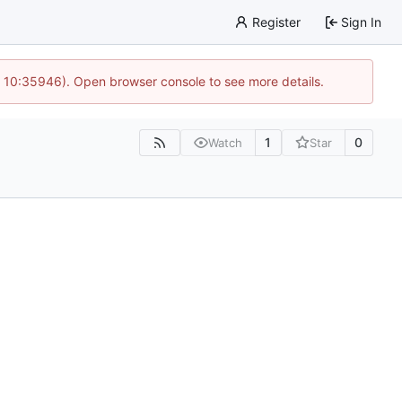
Register
Sign In
@ 10:35946). Open browser console to see more details.
1
0
Watch
Star