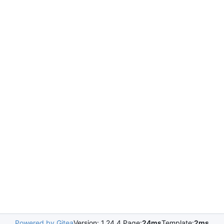
Powered by Gitea
Version: 1.24.4 Page:
24ms
Template:
2ms