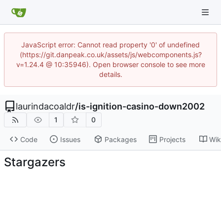
JavaScript error: Cannot read property '0' of undefined
(https://git.danpeak.co.uk/assets/js/webcomponents.js?
v=1.24.4 @ 10:35946). Open browser console to see more
details.
laurindacoaldr
/
is-ignition-casino-down2002
1
0
Code
Issues
Packages
Projects
Wik
Stargazers