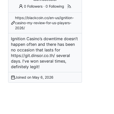
0 Followers
·
0 Following
https://blackcoin.co/en-us/ignition-
casino-my-review-for-us-players-
2026/
Ignition Casino’s downtime doesn’t
happen often and there has been
no occasion that lasts for
https://git.dinsor.co.th/
several
days. I've won several times,
definitely legit!
Joined on