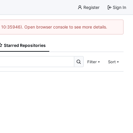
Register
Sign In
@ 10:35946). Open browser console to see more details.
Starred Repositories
Filter
Sort