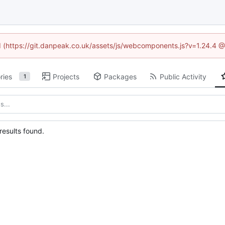
ed (https://git.danpeak.co.uk/assets/js/webcomponents.js?v=1.24.4 
ries
Projects
Packages
Public Activity
1
esults found.