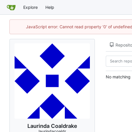
Explore
Help
JavaScript error: Cannot read property '0' of undefin
Reposito
No matching r
Laurinda Coaldrake
laurindacoaldr