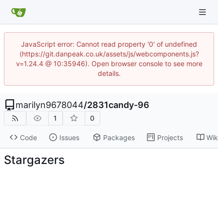
JavaScript error: Cannot read property '0' of undefined
(https://git.danpeak.co.uk/assets/js/webcomponents.js?
v=1.24.4 @ 10:35946). Open browser console to see more
details.
marilyn9678044
/
2831candy-96
1
0
Code
Issues
Packages
Projects
Wik
Stargazers