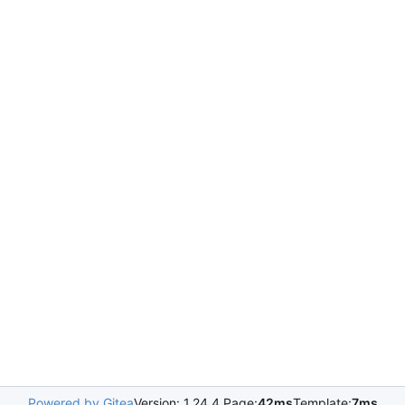
Powered by Gitea
Version: 1.24.4 Page:
42ms
Template:
7ms