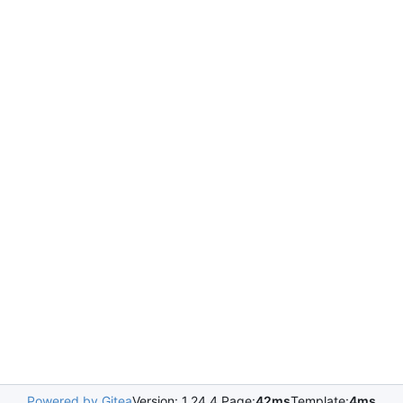
Powered by Gitea
Version: 1.24.4 Page:
42ms
Template:
4ms