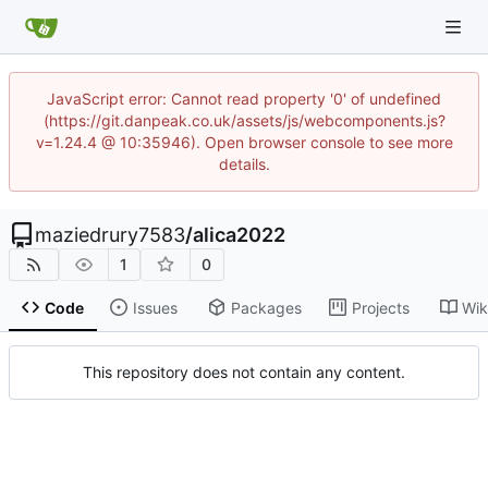
JavaScript error: Cannot read property '0' of undefined
(https://git.danpeak.co.uk/assets/js/webcomponents.js?
v=1.24.4 @ 10:35946). Open browser console to see more
details.
maziedrury7583
/
alica2022
1
0
Code
Issues
Packages
Projects
Wik
This repository does not contain any content.