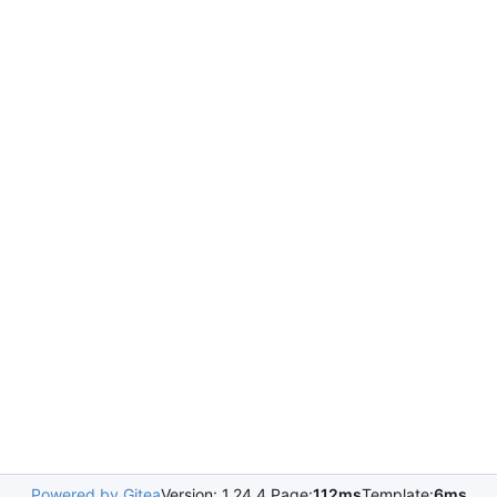
Powered by Gitea
Version: 1.24.4 Page:
112ms
Template:
6ms