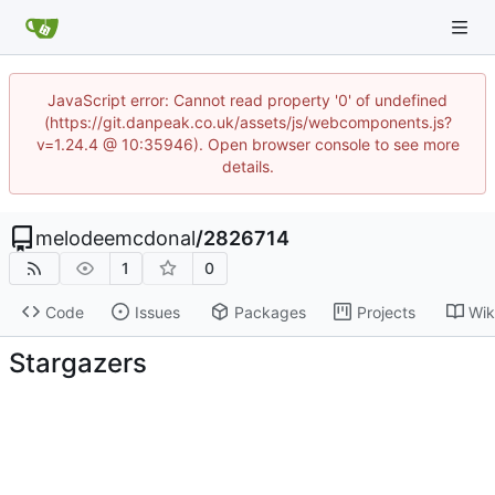
JavaScript error: Cannot read property '0' of undefined
(https://git.danpeak.co.uk/assets/js/webcomponents.js?
v=1.24.4 @ 10:35946). Open browser console to see more
details.
melodeemcdonal
/
2826714
1
0
Code
Issues
Packages
Projects
Wik
Stargazers