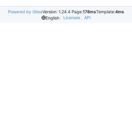
Powered by Gitea
Version: 1.24.4 Page:
178ms
Template:
4ms
Licenses
API
English