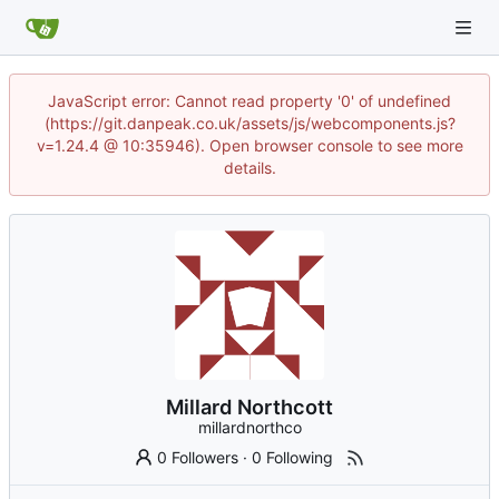
JavaScript error: Cannot read property '0' of undefined
(https://git.danpeak.co.uk/assets/js/webcomponents.js?
v=1.24.4 @ 10:35946). Open browser console to see more
details.
Millard Northcott
millardnorthco
0 Followers
·
0 Following