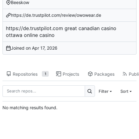
Beeskow
https://de.trustpilot.com/review/owowear.de
https://de.trustpilot.com
great canadian casino
ottawa
online casino
Joined on
Repositories
Projects
Packages
Publi
1
Filter
Sort
No matching results found.