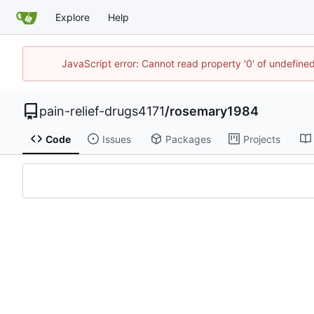
Explore
Help
JavaScript error: Cannot read property '0' of undefin
pain-relief-drugs4171
/
rosemary1984
Code
Issues
Packages
Projects