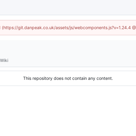
ed (https://git.danpeak.co.uk/assets/js/webcomponents.js?v=1.24.4 
Wiki
This repository does not contain any content.