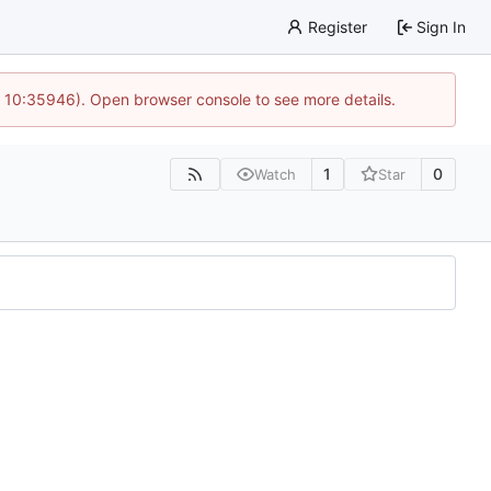
Register
Sign In
@ 10:35946). Open browser console to see more details.
1
0
Watch
Star