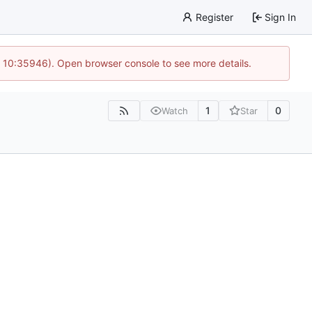
Register
Sign In
@ 10:35946). Open browser console to see more details.
1
0
Watch
Star