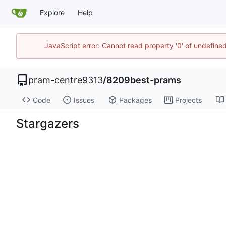
Explore
Help
JavaScript error: Cannot read property '0' of undefin
pram-centre9313
/
8209best-prams
Code
Issues
Packages
Projects
Stargazers