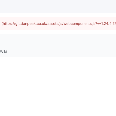
ed (https://git.danpeak.co.uk/assets/js/webcomponents.js?v=1.24.4 
Wiki