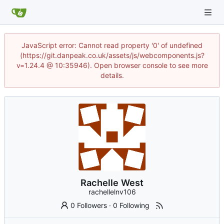
JavaScript error: Cannot read property '0' of undefined
(https://git.danpeak.co.uk/assets/js/webcomponents.js?
v=1.24.4 @ 10:35946). Open browser console to see more
details.
Rachelle West
rachellelnv106
0 Followers
·
0 Following