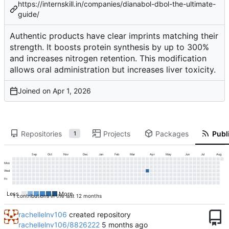
https://internskill.in/companies/dianabol-dbol-the-ultimate-
guide/
Authentic products have clear imprints matching their
strength. It boosts protein synthesis by up to 300%
and increases nitrogen retention. This modification
allows oral administration but increases liver toxicity.
Joined on
Repositories
Projects
Packages
Publi
1
Sep
Oct
Nov
Dec
Jan
Feb
Mar
Apr
May
Jun
Jul
Aug
Mon
Wed
Fri
Less
More
1 contributions in the last 12 months
rachellelnv106
created repository
rachellelnv106/8826222