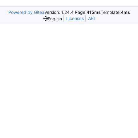
Powered by Gitea
Version: 1.24.4 Page:
415ms
Template:
4ms
Licenses
API
English