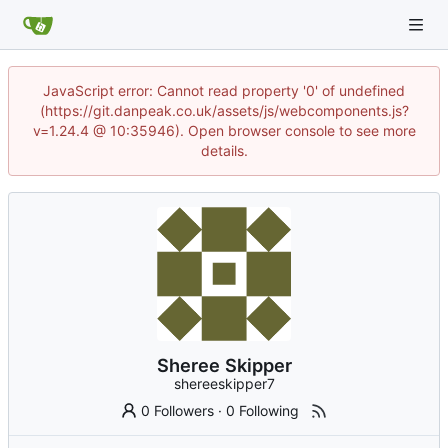
JavaScript error: Cannot read property '0' of undefined
(https://git.danpeak.co.uk/assets/js/webcomponents.js?
v=1.24.4 @ 10:35946). Open browser console to see more
details.
Sheree Skipper
shereeskipper7
0 Followers
·
0 Following