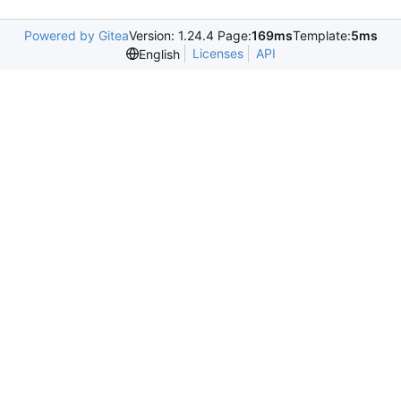
Powered by Gitea
Version: 1.24.4 Page:
169ms
Template:
5ms
Licenses
API
English