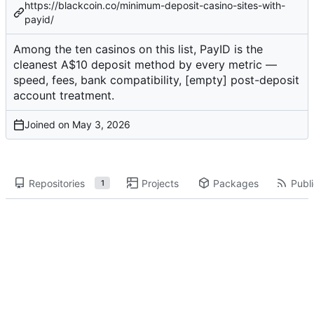
https://blackcoin.co/minimum-deposit-casino-sites-with-
payid/
Among the ten casinos on this list, PayID is the
cleanest A$10 deposit method by every metric —
speed, fees, bank compatibility,
[empty]
post-deposit
account treatment.
Joined on
Repositories
Projects
Packages
Publi
1