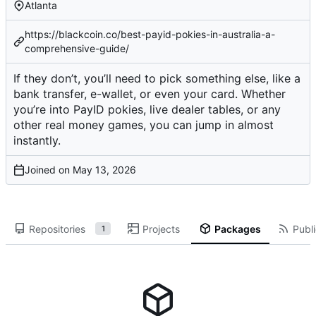
Atlanta
https://blackcoin.co/best-payid-pokies-in-australia-a-
comprehensive-guide/
If they don’t, you’ll need to pick something else, like a
bank transfer, e-wallet, or even your card. Whether
you’re into PayID pokies, live dealer tables, or any
other real money games, you can jump in almost
instantly.
Joined on
Repositories
Projects
Packages
Publi
1