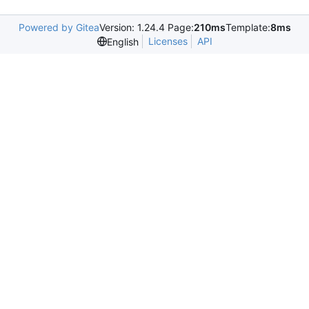
Powered by Gitea
Version: 1.24.4 Page:
210ms
Template:
8ms
Licenses
API
English