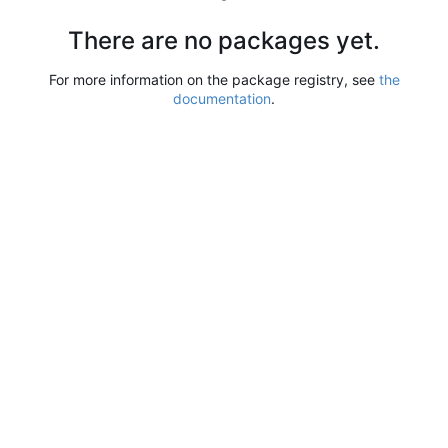
There are no packages yet.
For more information on the package registry, see
the
documentation
.