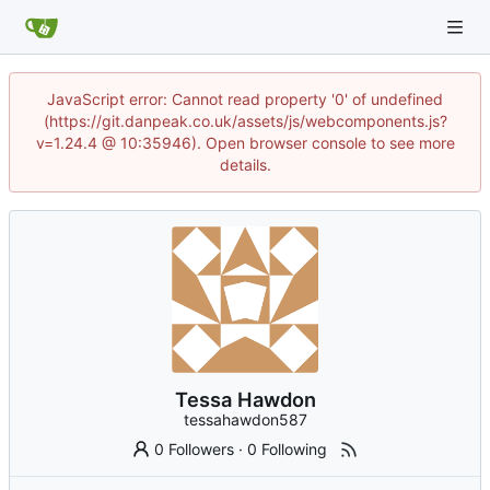
JavaScript error: Cannot read property '0' of undefined
(https://git.danpeak.co.uk/assets/js/webcomponents.js?
v=1.24.4 @ 10:35946). Open browser console to see more
details.
Tessa Hawdon
tessahawdon587
0 Followers
·
0 Following