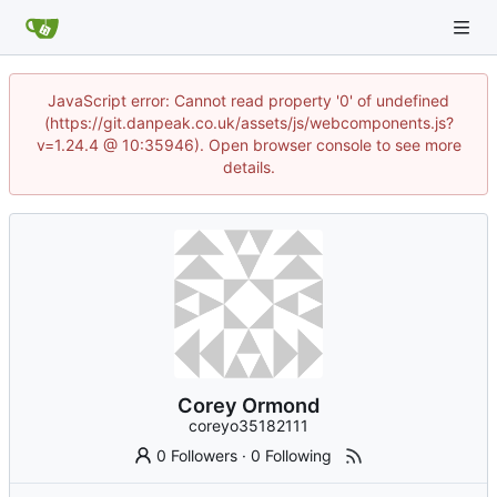
JavaScript error: Cannot read property '0' of undefined
(https://git.danpeak.co.uk/assets/js/webcomponents.js?
v=1.24.4 @ 10:35946). Open browser console to see more
details.
Corey Ormond
coreyo35182111
0 Followers
·
0 Following