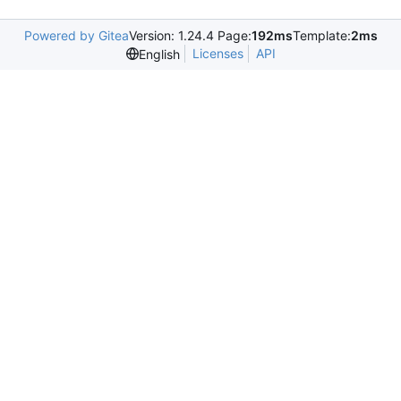
Powered by Gitea
Version: 1.24.4 Page:
192ms
Template:
2ms
Licenses
API
English