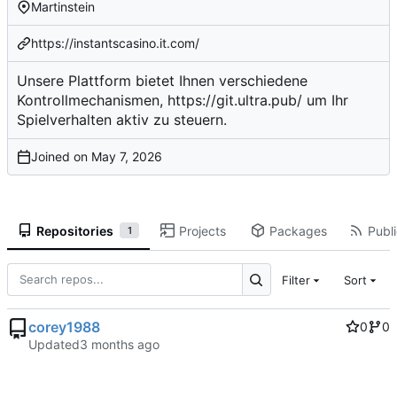
Martinstein
https://instantscasino.it.com/
Unsere Plattform bietet Ihnen verschiedene
Kontrollmechanismen,
https://git.ultra.pub/
um Ihr
Spielverhalten aktiv zu steuern.
Joined on
Repositories
Projects
Packages
Publi
1
Filter
Sort
corey1988
0
0
Updated