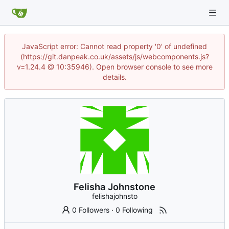
JavaScript error: Cannot read property '0' of undefined
(https://git.danpeak.co.uk/assets/js/webcomponents.js?
v=1.24.4 @ 10:35946). Open browser console to see more
details.
Felisha Johnstone
felishajohnsto
0 Followers
·
0 Following