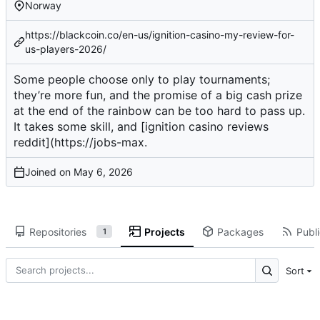
Norway
https://blackcoin.co/en-us/ignition-casino-my-review-for-
us-players-2026/
Some people choose only to play tournaments;
they’re more fun, and the promise of a big cash prize
at the end of the rainbow can be too hard to pass up.
It takes some skill, and [ignition casino reviews
reddit](
https://jobs-max
.
Joined on
Repositories
Projects
Packages
Publi
1
Sort