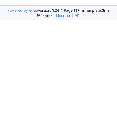
Powered by Gitea
Version: 1.24.4 Page:
117ms
Template:
3ms
Licenses
API
English