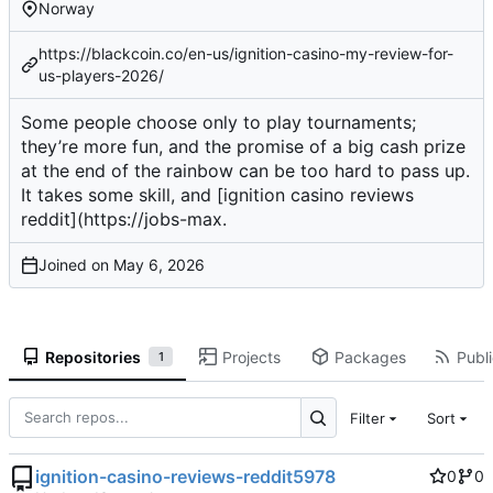
Norway
https://blackcoin.co/en-us/ignition-casino-my-review-for-
us-players-2026/
Some people choose only to play tournaments;
they’re more fun, and the promise of a big cash prize
at the end of the rainbow can be too hard to pass up.
It takes some skill, and [ignition casino reviews
reddit](
https://jobs-max
.
Joined on
Repositories
Projects
Packages
Publi
1
Filter
Sort
ignition-casino-reviews-reddit5978
0
0