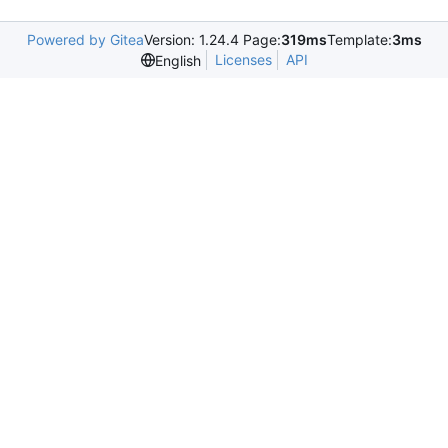
Powered by Gitea
Version: 1.24.4 Page:
319ms
Template:
3ms
Licenses
API
English