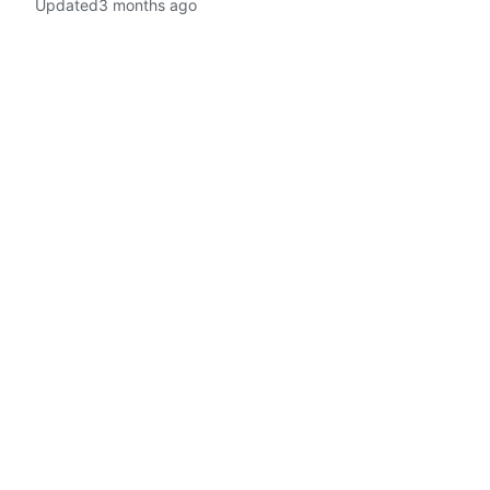
Updated