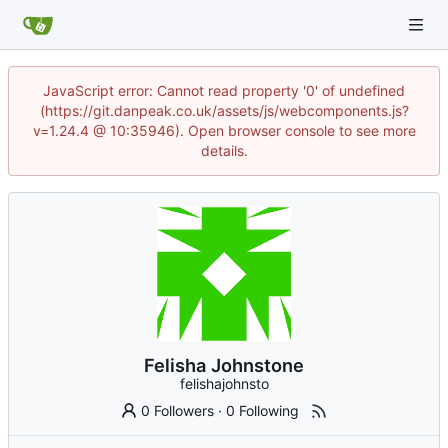
JavaScript error: Cannot read property '0' of undefined
(https://git.danpeak.co.uk/assets/js/webcomponents.js?
v=1.24.4 @ 10:35946). Open browser console to see more
details.
Felisha Johnstone
felishajohnsto
0 Followers
·
0 Following