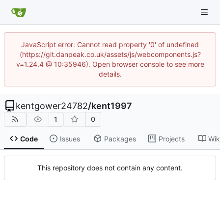
JavaScript error: Cannot read property '0' of undefined
(https://git.danpeak.co.uk/assets/js/webcomponents.js?
v=1.24.4 @ 10:35946). Open browser console to see more
details.
kentgower24782
/
kent1997
1
0
Code
Issues
Packages
Projects
Wik
This repository does not contain any content.