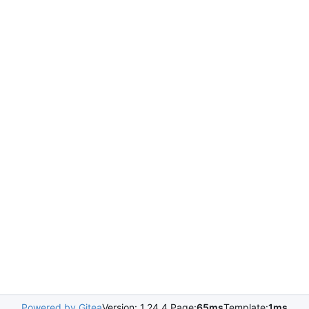
Powered by Gitea
Version: 1.24.4 Page:
65ms
Template:
1ms