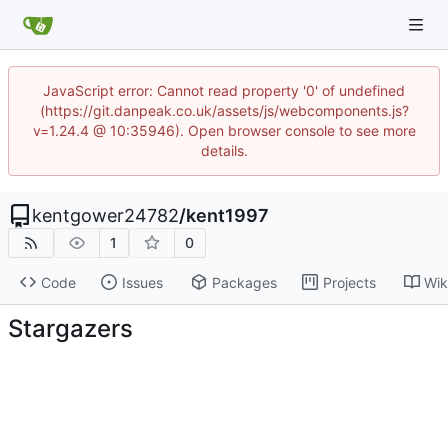
JavaScript error: Cannot read property '0' of undefined
(https://git.danpeak.co.uk/assets/js/webcomponents.js?
v=1.24.4 @ 10:35946). Open browser console to see more
details.
kentgower24782
/
kent1997
1
0
Code
Issues
Packages
Projects
Wik
Stargazers