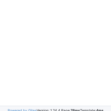
Powered by Gitea
Version: 1.24.4 Page:
76ms
Template:
4ms