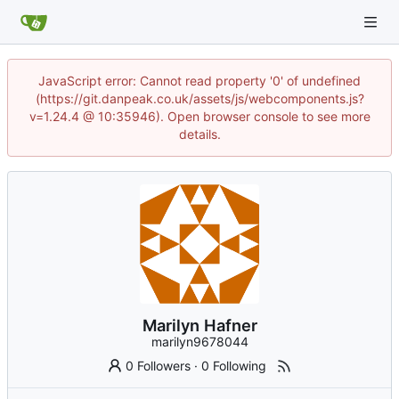
JavaScript error: Cannot read property '0' of undefined
(https://git.danpeak.co.uk/assets/js/webcomponents.js?
v=1.24.4 @ 10:35946). Open browser console to see more
details.
Marilyn Hafner
marilyn9678044
0 Followers
·
0 Following