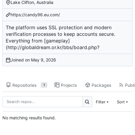
Lake Clifton, Australia
https://candy96.eu.com/
The platform uses SSL protection and modern
verification processes to keep accounts secure.
Everything from [gameplay]
(
http://globaldream.or.kr/bbs/board.php
?
Joined on
Repositories
Projects
Packages
Publi
1
Filter
Sort
No matching results found.