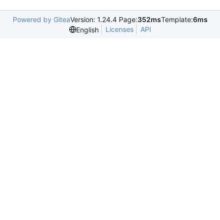
Powered by Gitea
Version: 1.24.4 Page:
352ms
Template:
6ms
Licenses
API
English