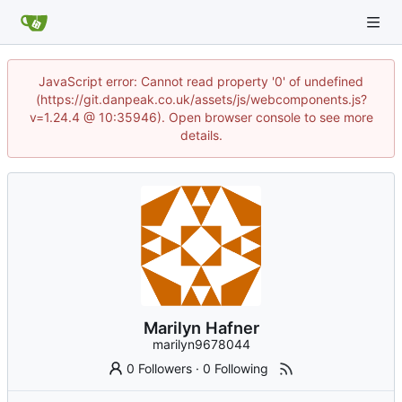
JavaScript error: Cannot read property '0' of undefined
(https://git.danpeak.co.uk/assets/js/webcomponents.js?
v=1.24.4 @ 10:35946). Open browser console to see more
details.
Marilyn Hafner
marilyn9678044
0 Followers
·
0 Following