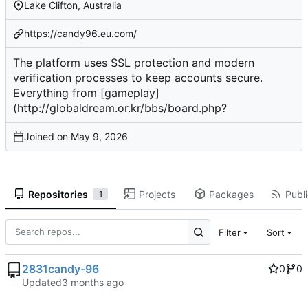
Lake Clifton, Australia
https://candy96.eu.com/
The platform uses SSL protection and modern
verification processes to keep accounts secure.
Everything from [gameplay]
(
http://globaldream.or.kr/bbs/board.php
?
Joined on
Repositories
Projects
Packages
Publi
1
Filter
Sort
2831candy-96
0
0
Updated