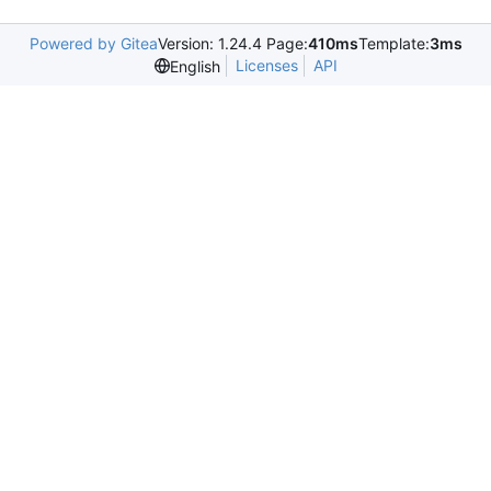
Powered by Gitea
Version: 1.24.4 Page:
410ms
Template:
3ms
Licenses
API
English