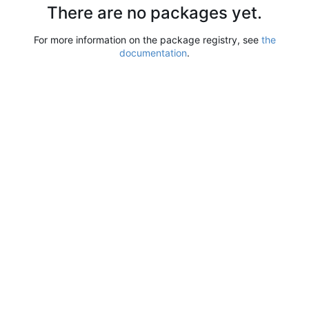
There are no packages yet.
For more information on the package registry, see
the
documentation
.