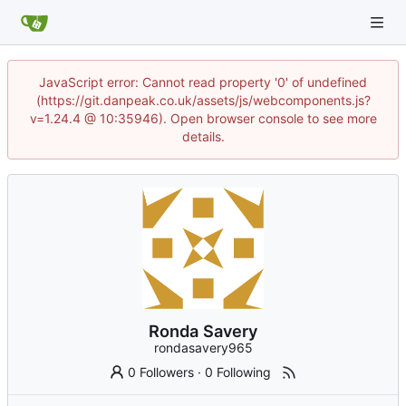
JavaScript error: Cannot read property '0' of undefined
(https://git.danpeak.co.uk/assets/js/webcomponents.js?
v=1.24.4 @ 10:35946). Open browser console to see more
details.
Ronda Savery
rondasavery965
0 Followers
·
0 Following