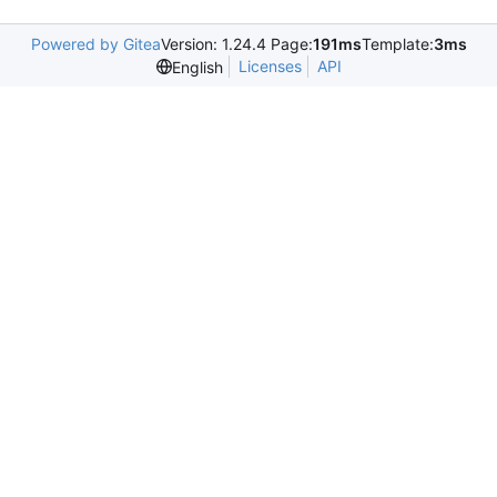
Powered by Gitea
Version: 1.24.4 Page:
191ms
Template:
3ms
Licenses
API
English