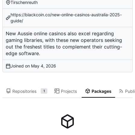
Tirschenreuth
https://blackcoin.co/new-online-casinos-australia-2025-
guide/
New Aussie online casinos also excel regarding
gaming libraries, with these new operators seeking
out the freshest titles to complement their cutting-
edge software.
Joined on
Repositories
Projects
Packages
Publi
1