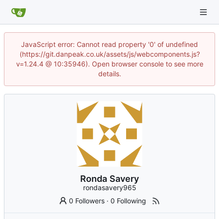
JavaScript error: Cannot read property '0' of undefined
(https://git.danpeak.co.uk/assets/js/webcomponents.js?
v=1.24.4 @ 10:35946). Open browser console to see more
details.
Ronda Savery
rondasavery965
0 Followers
·
0 Following