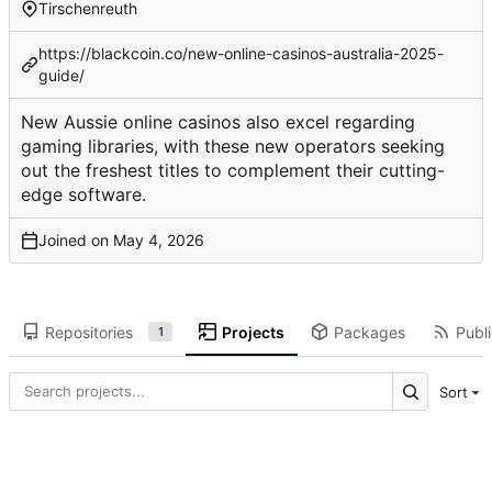
Tirschenreuth
https://blackcoin.co/new-online-casinos-australia-2025-
guide/
New Aussie online casinos also excel regarding
gaming libraries, with these new operators seeking
out the freshest titles to complement their cutting-
edge software.
Joined on
Repositories
Projects
Packages
Publi
1
Sort