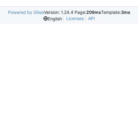
Powered by Gitea
Version: 1.24.4 Page:
209ms
Template:
3ms
Licenses
API
English