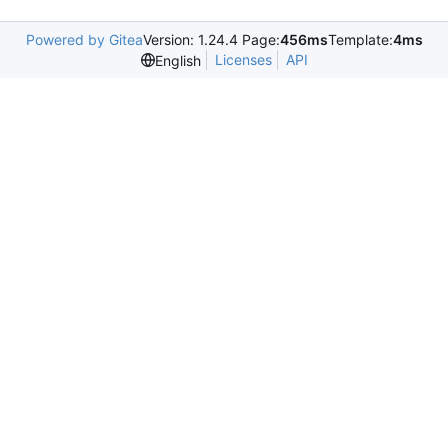
Powered by Gitea
Version: 1.24.4 Page:
456ms
Template:
4ms
Licenses
API
English