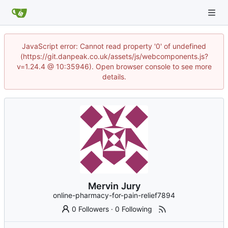
JavaScript error: Cannot read property '0' of undefined
(https://git.danpeak.co.uk/assets/js/webcomponents.js?
v=1.24.4 @ 10:35946). Open browser console to see more
details.
Mervin Jury
online-pharmacy-for-pain-relief7894
0 Followers
·
0 Following