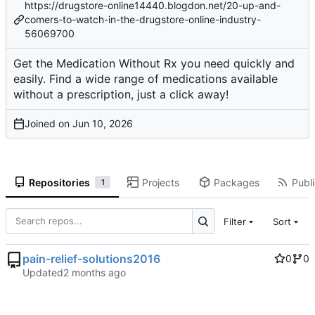
https://drugstore-online14440.blogdon.net/20-up-and-
comers-to-watch-in-the-drugstore-online-industry-
56069700
Get the Medication Without Rx you need quickly and
easily. Find a wide range of medications available
without a prescription, just a click away!
Joined on
Repositories
Projects
Packages
Publi
1
Filter
Sort
pain-relief-solutions2016
0
0
Updated