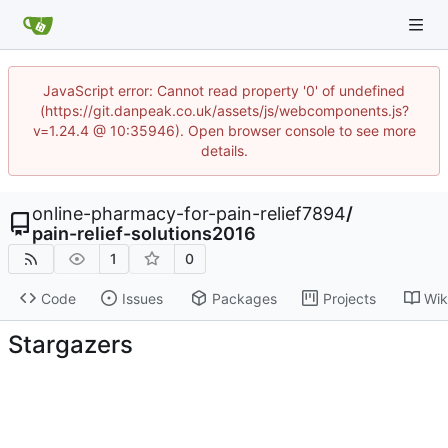
JavaScript error: Cannot read property '0' of undefined
(https://git.danpeak.co.uk/assets/js/webcomponents.js?
v=1.24.4 @ 10:35946). Open browser console to see more
details.
online-pharmacy-for-pain-relief7894
/
pain-relief-solutions2016
1
0
Code
Issues
Packages
Projects
Wik
Stargazers