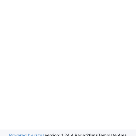
Powered by Gitea
Version: 1.24.4 Page:
26ms
Template:
4ms