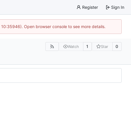
Register
Sign In
@ 10:35946). Open browser console to see more details.
1
0
Watch
Star