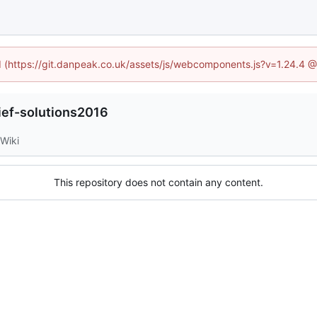
ed (https://git.danpeak.co.uk/assets/js/webcomponents.js?v=1.24.4 
lief-solutions2016
Wiki
This repository does not contain any content.