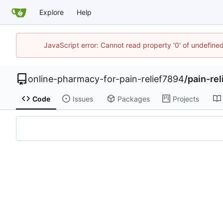
Explore
Help
JavaScript error: Cannot read property '0' of undefin
online-pharmacy-for-pain-relief7894
/
pain-re
Code
Issues
Packages
Projects