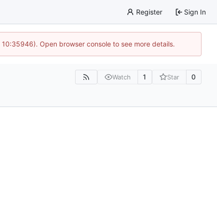
Register
Sign In
@ 10:35946). Open browser console to see more details.
1
0
Watch
Star