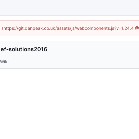
ed (https://git.danpeak.co.uk/assets/js/webcomponents.js?v=1.24.4 
lief-solutions2016
Wiki