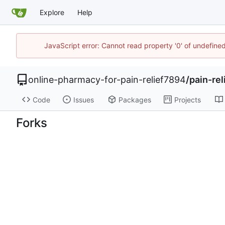
Explore
Help
JavaScript error: Cannot read property '0' of undefin
online-pharmacy-for-pain-relief7894
/
pain-re
Code
Issues
Packages
Projects
Forks